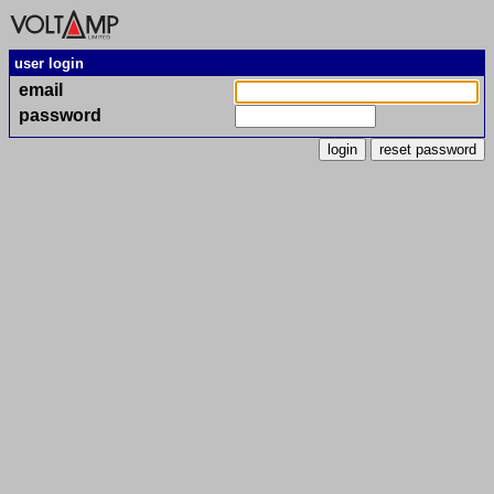
user login
email
password