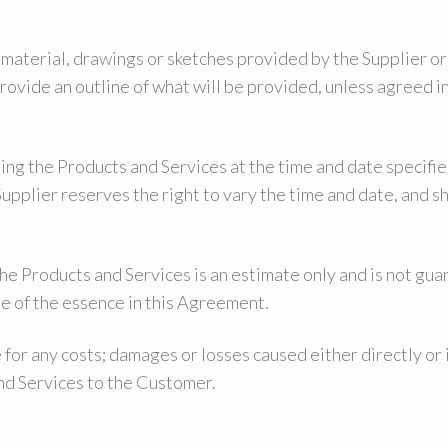
aterial, drawings or sketches provided by the Supplier or 
provide an outline of what will be provided, unless agreed 
ing the Products and Services at the time and date specifie
pplier reserves the right to vary the time and date, and sh
the Products and Services is an estimate only and is not gu
 be of the essence in this Agreement.
e for any costs; damages or losses caused either directly or 
and Services to the Customer.