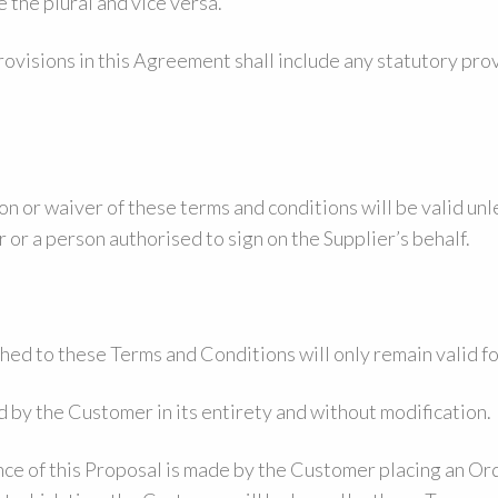
e the plural and vice versa.
ovisions in this Agreement shall include any statutory pro
ion or waiver of these terms and conditions will be valid un
 or a person authorised to sign on the Supplier’s behalf.
ed to these Terms and Conditions will only remain valid fo
by the Customer in its entirety and without modification.
 of this Proposal is made by the Customer placing an Ord