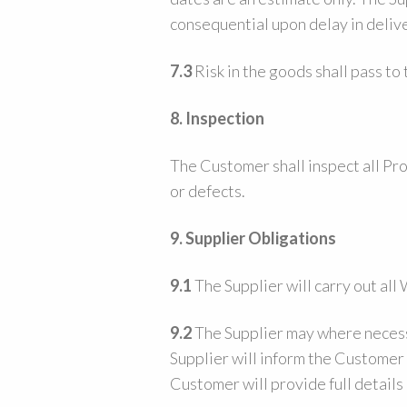
consequential upon delay in delive
7.3
Risk in the goods shall pass to
8. Inspection
The Customer shall inspect all Pro
or defects.
9.
Supplier Obligations
9.1
The Supplier will carry out al
9.2
The Supplier may where necessa
Supplier will inform the Customer 
Customer will provide full details