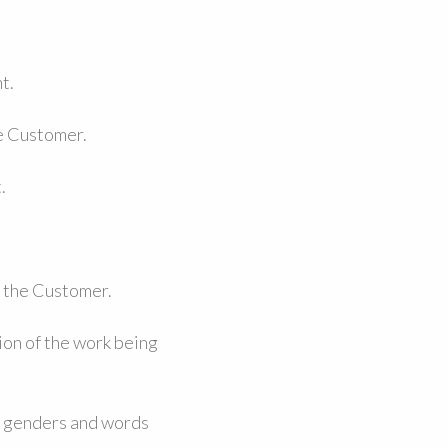
t.
he Customer.
.
d the Customer.
ion of the work being
r genders and words