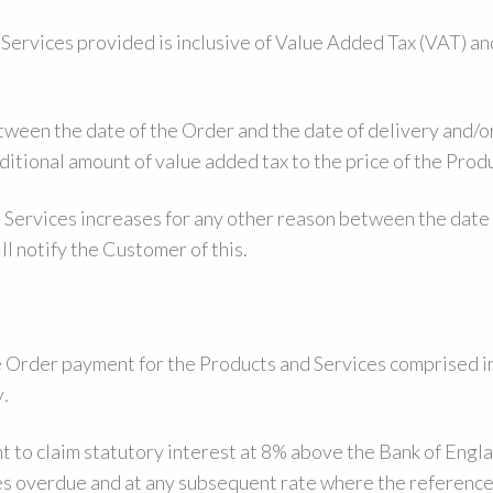
 Services provided is inclusive of Value Added Tax (VAT) a
etween the date of the Order and the date of delivery and/o
ditional amount of value added tax to the price of the Prod
d Services increases for any other reason between the date
ll notify the Customer of this.
 Order payment for the Products and Services comprised in
y
.
t to claim statutory interest at 8% above the Bank of Engla
es overdue and at any subsequent rate where the reference