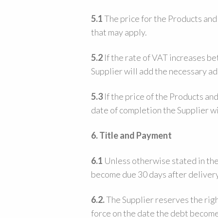
5.1
The price for the Products and
that may apply.
5.2
If the rate of VAT increases b
Supplier will add the necessary ad
5.3
If the price of the Products an
date of completion the Supplier wi
6. Title and Payment
6.1
Unless otherwise stated in the
become due 30 days after deliver
6.2.
The Supplier reserves the righ
force on the date the debt becom