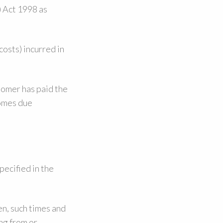
) Act 1998 as
costs) incurred in
tomer has paid the
comes due
pecified in the
en, such times and
ng from or