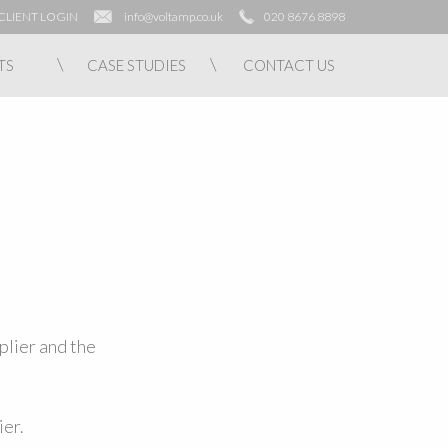
CLIENT LOGIN
info@voltamp.co.uk
020 8676 8898
TS
CASE STUDIES
CONTACT US
plier and the
ier.