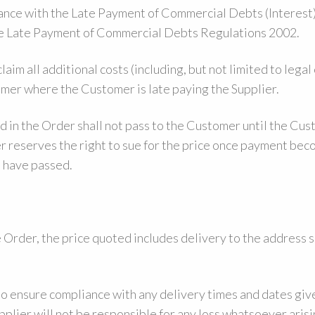
ance with the Late Payment of Commercial Debts (Interest
 Late Payment of Commercial Debts Regulations 2002.
aim all additional costs (including, but not limited to legal 
mer where the Customer is late paying the Supplier.
d in the Order shall not pass to the Customer until the Cus
er reserves the right to sue for the price once payment be
t have passed.
Order, the price quoted includes delivery to the address s
to ensure compliance with any delivery times and dates giv
pplier will not be responsible for any loss whatsoever arisi