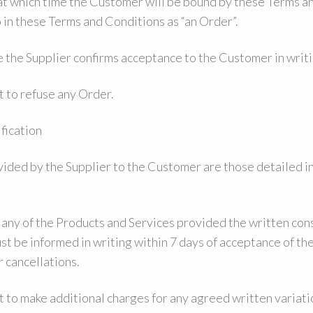
 at which time the Customer will be bound by these Terms a
o in these Terms and Conditions as “an Order”.
 the Supplier confirms acceptance to the Customer in writi
t to refuse any Order.
fication
ided by the Supplier to the Customer are those detailed in
 any of the Products and Services provided the written cons
t be informed in writing within 7 days of acceptance of th
r cancellations.
 to make additional charges for any agreed written variati