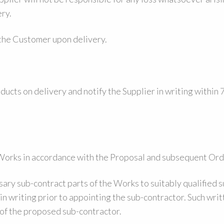
ry.
 the Customer upon delivery.
ducts on delivery and notify the Supplier in writing within
l Works in accordance with the Proposal and subsequent Ord
ry sub-contract parts of the Works to suitably qualified 
in writing prior to appointing the sub-contractor. Such writ
 of the proposed sub-contractor.