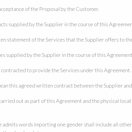
acceptance of the Proposal by the Customer.
cts supplied by the Supplier in the course of this Agreemen
en statement of the Services that the Supplier offers to t
ces supplied by the Supplier in the course of this Agreement
y contracted to provide the Services under this Agreement.
ean this agreed written contract between the Supplier an
arried out as part of this Agreement and the physical locat
 admits words importing one gender shall include all othe