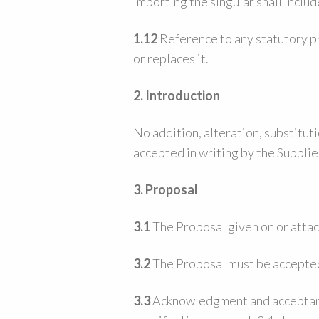
importing the singular shall includ
1.12
Reference to any statutory pr
or replaces it.
2. Introduction
No addition, alteration, substitut
accepted in writing by the Supplier
3. Proposal
3.1
The Proposal given on or attach
3.2
The Proposal must be accepted 
3.3
Acknowledgment and acceptance