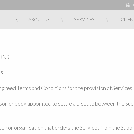
E
ABOUT US
SERVICES
CLIEN
ONS
ns
greed Terms and Conditions for the provision of Services.
rson or body appointed to settle a dispute between the Sup
on or organisation that orders the Services from the Suppl