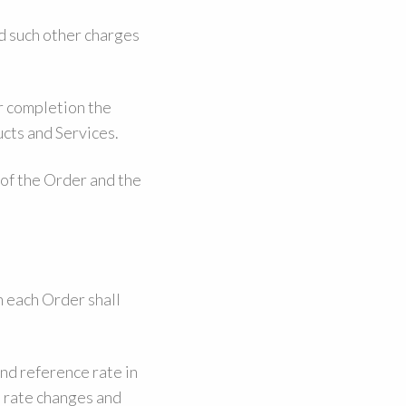
nd such other charges
r completion the
ucts and Services.
 of the Order and the
 each Order shall
nd reference rate in
 rate changes and