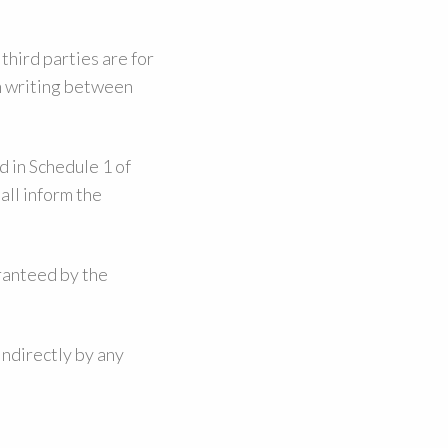
third parties are for
in writing between
d in Schedule 1 of
all inform the
aranteed by the
indirectly by any