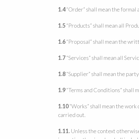
1.4
“Order” shall mean the formal 
1.5
“Products” shall mean all Produ
1.6
“Proposal” shall mean the writt
1.7
“Services” shall mean all Servi
1.8
“Supplier” shall mean the part
1.9
“Terms and Conditions” shall m
1.10
“Works” shall mean the work c
carried out.
1.11.
Unless the context otherwise