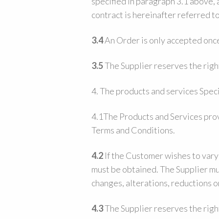
specified in paragraph 3.1 above,
contract is hereinafter referred t
3.4
An Order is only accepted once
3.5
The Supplier reserves the righ
4. The products and services Speci
4.1The Products and Services prov
Terms and Conditions.
4.2
If the Customer wishes to vary
must be obtained. The Supplier mus
changes, alterations, reductions o
4.3
The Supplier reserves the right