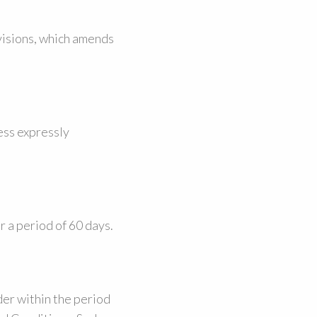
visions, which amends
less expressly
r a period of 60 days.
er within the period