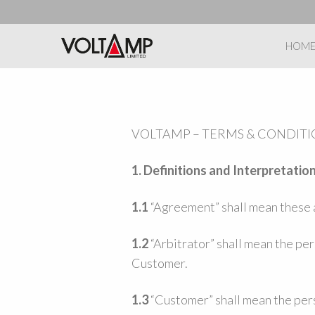
HOM
VOLTAMP – TERMS & CONDITI
1. Definitions and Interpretatio
1.1
“Agreement” shall mean these a
1.2
“Arbitrator” shall mean the pe
Customer.
1.3
“Customer” shall mean the pers