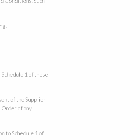
nd Conditions. Such
ng.
 Schedule 1 of these
ent of the Supplier
e Order of any
on to Schedule 1 of