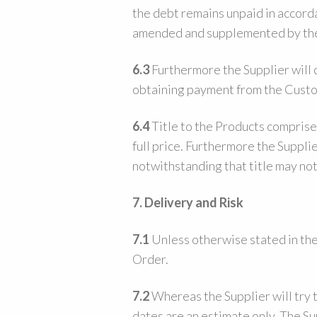
the debt remains unpaid in accord
amended and supplemented by the
6.3
Furthermore the Supplier will cl
obtaining payment from the Custo
6.4
Title to the Products comprise
full price. Furthermore the Suppli
notwithstanding that title may no
7.
Delivery and Risk
7.1
Unless otherwise stated in the 
Order.
7.2
Whereas the Supplier will try 
dates are an estimate only. The Su