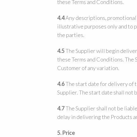
these Terms and Conditions.
4.4
Any descriptions, promotional m
illustrative purposes only and to 
the parties.
4.5
The Supplier will begin deliver
these Terms and Conditions. The Su
Customer of any variation.
4.6
The start date for delivery of 
Supplier. The start date shall not
4.7
The Supplier shall not be liabl
delay in delivering the Products 
5. Price