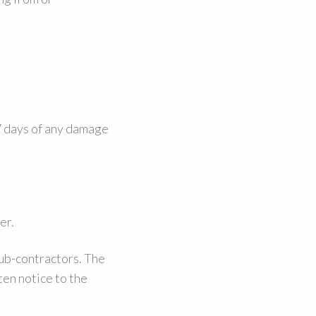
 7 days of any damage
er.
sub-contractors. The
ten notice to the